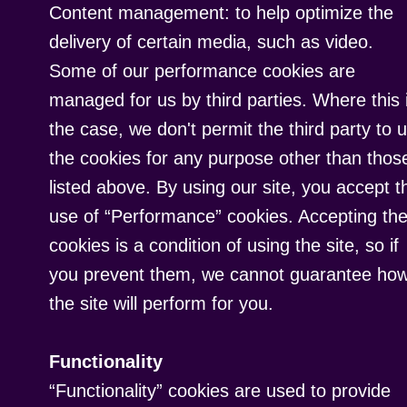
Content management: to help optimize the
delivery of certain media, such as video.
Some of our performance cookies are
managed for us by third parties. Where this 
the case, we don't permit the third party to 
the cookies for any purpose other than thos
listed above. By using our site, you accept t
use of “Performance” cookies. Accepting th
cookies is a condition of using the site, so if
you prevent them, we cannot guarantee ho
the site will perform for you.
Functionality
“Functionality” cookies are used to provide