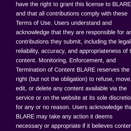
have the right to grant this license to BLARE
and that all contributions comply with these
Terms of Use. Users understand and
acknowledge that they are responsible for a
contributions they submit, including the legali
reliability, accuracy, and appropriateness of 
content. Monitoring, Enforcement, and
Termination of Content BLARE reserves the
right (but not the obligation) to refuse, move
edit, or delete any content available via the
service or on the website at its sole discretio
for any or no reason. Users acknowledge th
BLARE may take any action it deems
necessary or appropriate if it believes conte