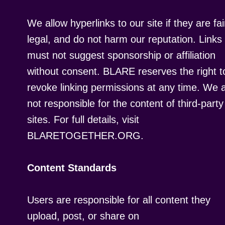
We allow hyperlinks to our site if they are fai
legal, and do not harm our reputation. Links
must not suggest sponsorship or affiliation
without consent. BLARE reserves the right t
revoke linking permissions at any time. We 
not responsible for the content of third-party
sites. For full details, visit
BLARETOGETHER.ORG.
Content Standards
Users are responsible for all content they
upload, post, or share on