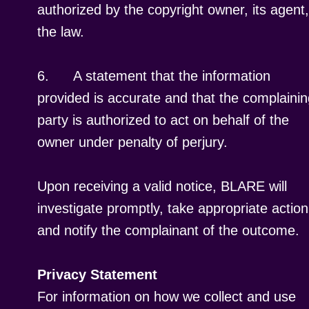
authorized by the copyright owner, its agent,
the law.
6.
A statement that the information
provided is accurate and that the complaini
party is authorized to act on behalf of the
owner under penalty of perjury.
Upon receiving a valid notice, BLARE will
investigate promptly, take appropriate action
and notify the complainant of the outcome.
Privacy Statement
For information on how we collect and use