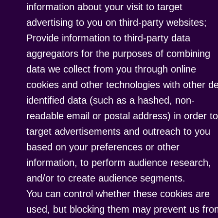
information about your visit to target
advertising to you on third-party websites;
Provide information to third-party data
aggregators for the purposes of combining
data we collect from you through online
cookies and other technologies with other d
identified data (such as a hashed, non-
readable email or postal address) in order to
target advertisements and outreach to you
based on your preferences or other
information, to perform audience research,
and/or to create audience segments.
You can control whether these cookies are
used, but blocking them may prevent us fro