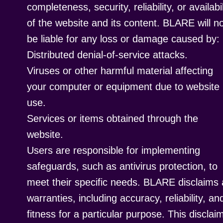
completeness, security, reliability, or availabil
of the website and its content. BLARE will n
be liable for any loss or damage caused by:
Distributed denial-of-service attacks.
Viruses or other harmful material affecting
your computer or equipment due to website
use.
Services or items obtained through the
website.
Users are responsible for implementing
safeguards, such as antivirus protection, to
meet their specific needs. BLARE disclaims a
warranties, including accuracy, reliability, an
fitness for a particular purpose. This disclai