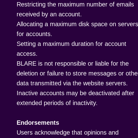
Restricting the maximum number of emails
received by an account.
Allocating a maximum disk space on server
for accounts.
Setting a maximum duration for account
access.
BLARE is not responsible or liable for the
deletion or failure to store messages or othe
data transmitted via the website servers.
Inactive accounts may be deactivated after
extended periods of inactivity.
Endorsements
Users acknowledge that opinions and