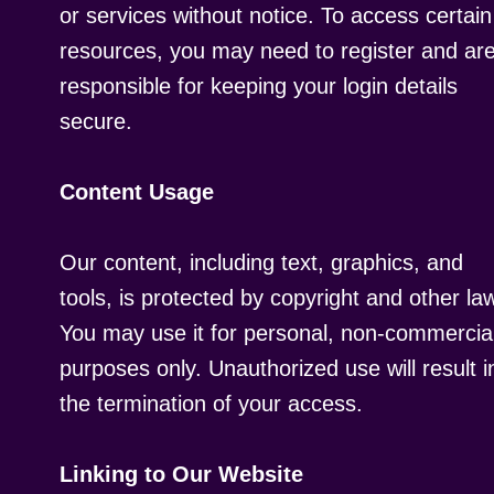
or services without notice. To access certain
resources, you may need to register and ar
responsible for keeping your login details
secure.
Content Usage
Our content, including text, graphics, and
tools, is protected by copyright and other la
You may use it for personal, non-commercia
purposes only. Unauthorized use will result i
the termination of your access.
Linking to Our Website