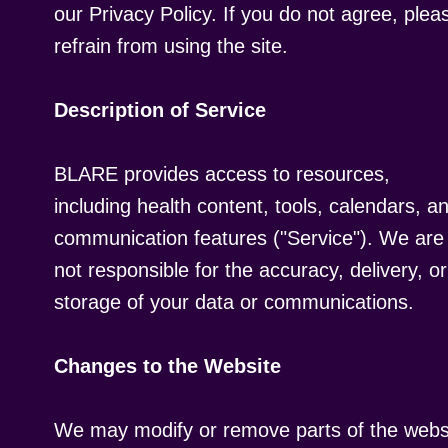
our Privacy Policy. If you do not agree, plea
refrain from using the site.
Description of Service
BLARE provides access to resources,
including health content, tools, calendars, a
communication features ("Service"). We are
not responsible for the accuracy, delivery, or
storage of your data or communications.
Changes to the Website
We may modify or remove parts of the webs