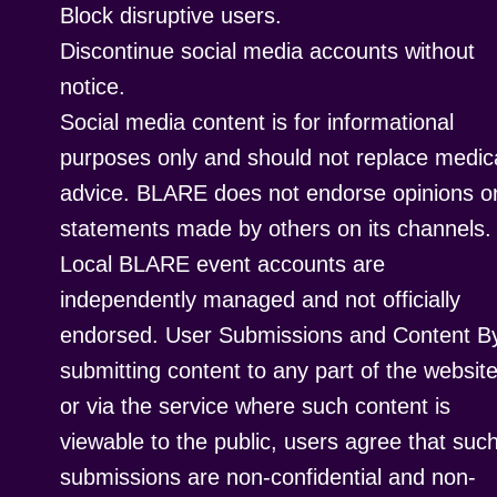
Block disruptive users.
Discontinue social media accounts without
notice.
Social media content is for informational
purposes only and should not replace medic
advice. BLARE does not endorse opinions o
statements made by others on its channels.
Local BLARE event accounts are
independently managed and not officially
endorsed. User Submissions and Content B
submitting content to any part of the websit
or via the service where such content is
viewable to the public, users agree that suc
submissions are non-confidential and non-