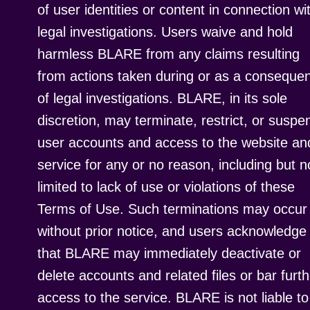
of user identities or content in connection wi
legal investigations. Users waive and hold
harmless BLARE from any claims resulting
from actions taken during or as a conseque
of legal investigations. BLARE, in its sole
discretion, may terminate, restrict, or suspe
user accounts and access to the website an
service for any or no reason, including but n
limited to lack of use or violations of these
Terms of Use. Such terminations may occur
without prior notice, and users acknowledge
that BLARE may immediately deactivate or
delete accounts and related files or bar furth
access to the service. BLARE is not liable to