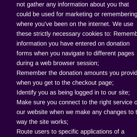
not gather any information about you that
could be used for marketing or rememberin
where you've been on the internet. We use
these strictly necessary cookies to: Remem
information you have entered on donation
forms when you navigate to different pages
during a web browser session;
Remember the donation amounts you provi
when you get to the checkout page;
Identify you as being logged in to our site;
Make sure you connect to the right service 
our website when we make any changes to 
way the site works;
Route users to specific applications of a