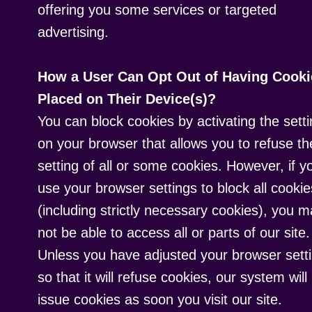
offering you some services or targeted
advertising.
How a User Can Opt Out of Having Cooki
Placed on Their Device(s)?
You can block cookies by activating the sett
on your browser that allows you to refuse th
setting of all or some cookies. However, if y
use your browser settings to block all cookie
(including strictly necessary cookies), you 
not be able to access all or parts of our site.
Unless you have adjusted your browser sett
so that it will refuse cookies, our system will
issue cookies as soon you visit our site.