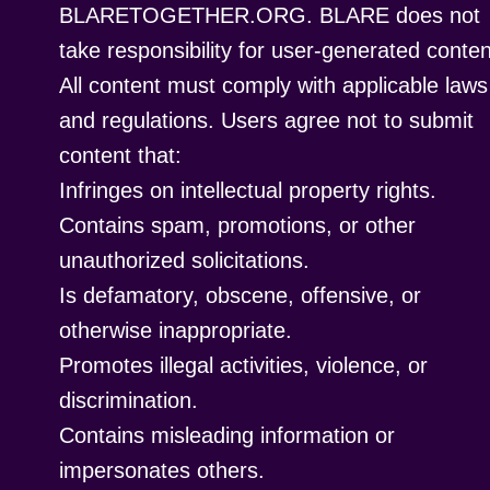
BLARETOGETHER.ORG. BLARE does not
take responsibility for user-generated conten
All content must comply with applicable laws
and regulations. Users agree not to submit
content that:
Infringes on intellectual property rights.
Contains spam, promotions, or other
unauthorized solicitations.
Is defamatory, obscene, offensive, or
otherwise inappropriate.
Promotes illegal activities, violence, or
discrimination.
Contains misleading information or
impersonates others.