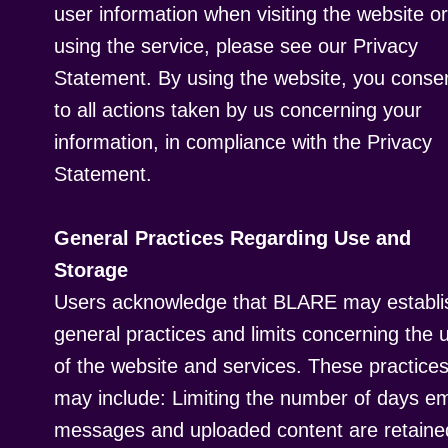
user information when visiting the website or
using the service, please see our Privacy
Statement. By using the website, you conse
to all actions taken by us concerning your
information, in compliance with the Privacy
Statement.
General Practices Regarding Use and
Storage
Users acknowledge that BLARE may establi
general practices and limits concerning the 
of the website and services. These practice
may include: Limiting the number of days em
messages and uploaded content are retaine