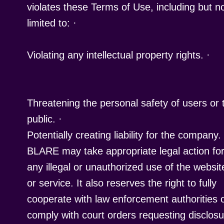
violates these Terms of Use, including but n
limited to:
·
Violating any intellectual property rights.
Threatening the personal safety of users or 
public.
·
Potentially creating liability for the company.
BLARE may take appropriate legal action fo
any illegal or unauthorized use of the websit
or service. It also reserves the right to fully
cooperate with law enforcement authorities 
comply with court orders requesting disclos