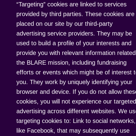
“Targeting” cookies are linked to services
provided by third parties. These cookies are
placed on our site by our third-party
advertising service providers. They may be
used to build a profile of your interests and
provide you with relevant information related
the BLARE mission, including fundraising
efforts or events which might be of interest 
you. They work by uniquely identifying your
browser and device. If you do not allow thes
cookies, you will not experience our targete
advertising across different websites. We u
targeting cookies to: Link to social networks,
like Facebook, that may subsequently use