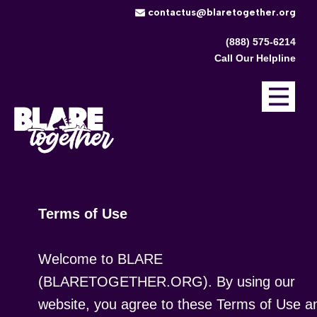
​contactus@blaretogether.org
(888) 575-6214
Call Our Helpline
Terms of Use
Welcome to BLARE
(BLARETOGETHER.ORG). By using our
website, you agree to these Terms of Use a