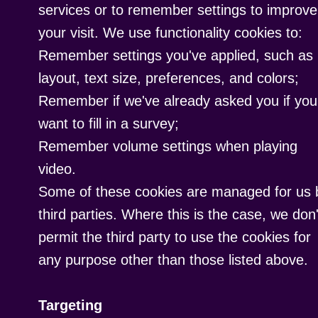
services or to remember settings to improve
your visit. We use functionality cookies to:
Remember settings you've applied, such as
layout, text size, preferences, and colors;
Remember if we've already asked you if you
want to fill in a survey;
Remember volume settings when playing
video.
Some of these cookies are managed for us 
third parties. Where this is the case, we don'
permit the third party to use the cookies for
any purpose other than those listed above.
Targeting