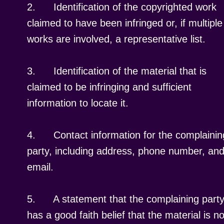
2.
Identification of the copyrighted work
claimed to have been infringed or, if multiple
works are involved, a representative list.
3.
Identification of the material that is
claimed to be infringing and sufficient
information to locate it.
4.
Contact information for the complainin
party, including address, phone number, an
email.
5.
A statement that the complaining part
has a good faith belief that the material is no