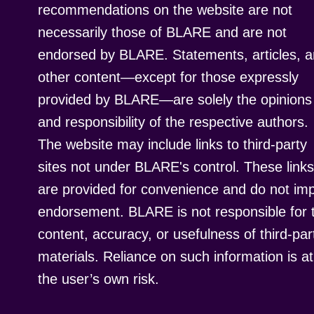
recommendations on the website are not
necessarily those of BLARE and are not
endorsed by BLARE. Statements, articles, 
other content—except for those expressly
provided by BLARE—are solely the opinions
and responsibility of the respective authors.
The website may include links to third-party
sites not under BLARE's control. These links
are provided for convenience and do not imp
endorsement. BLARE is not responsible for 
content, accuracy, or usefulness of third-par
materials. Reliance on such information is at
the user’s own risk.