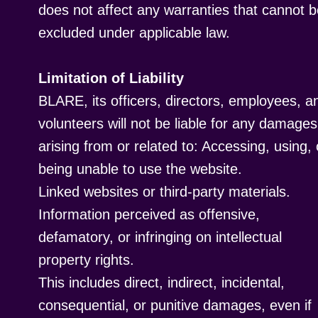
does not affect any warranties that cannot 
excluded under applicable law.
Limitation of Liability
BLARE, its officers, directors, employees, a
volunteers will not be liable for any damages
arising from or related to: Accessing, using, 
being unable to use the website.
Linked websites or third-party materials.
Information perceived as offensive,
defamatory, or infringing on intellectual
property rights.
This includes direct, indirect, incidental,
consequential, or punitive damages, even if