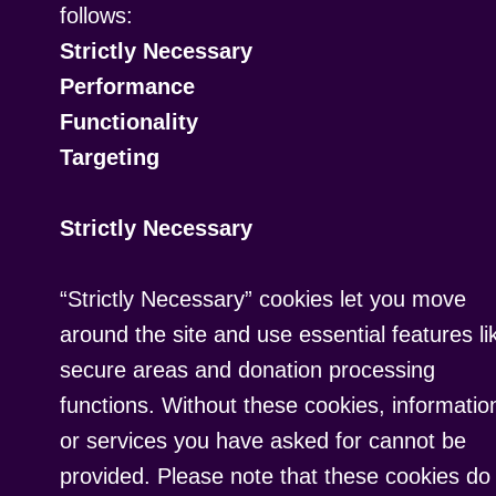
follows:
Strictly Necessary
Performance
Functionality
Targeting
Strictly Necessary
“Strictly Necessary” cookies let you move
around the site and use essential features li
secure areas and donation processing
functions. Without these cookies, informatio
or services you have asked for cannot be
provided. Please note that these cookies do