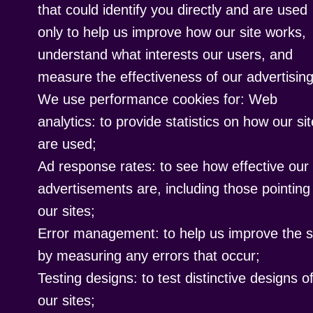
that could identify you directly and are used
only to help us improve how our site works,
understand what interests our users, and
measure the effectiveness of our advertising
We use performance cookies for: Web
analytics: to provide statistics on how our si
are used;
Ad response rates: to see how effective our
advertisements are, including those pointing
our sites;
Error management: to help us improve the s
by measuring any errors that occur;
Testing designs: to test distinctive designs o
our sites;