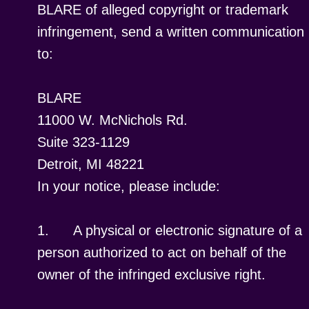
BLARE of alleged copyright or trademark
infringement, send a written communication
to:
BLARE
11000 W. McNichols Rd.
Suite 323-1129
Detroit, MI 48221
In your notice, please include:
1.
A physical or electronic signature of a
person authorized to act on behalf of the
owner of the infringed exclusive right.