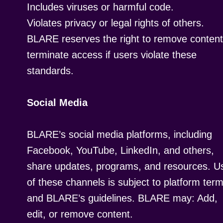
Includes viruses or harmful code.
Violates privacy or legal rights of others.
BLARE reserves the right to remove content
terminate access if users violate these
standards.
Social Media
BLARE’s social media platforms, including
Facebook, YouTube, LinkedIn, and others,
share updates, programs, and resources. U
of these channels is subject to platform ter
and BLARE’s guidelines. BLARE may: Add,
edit, or remove content.