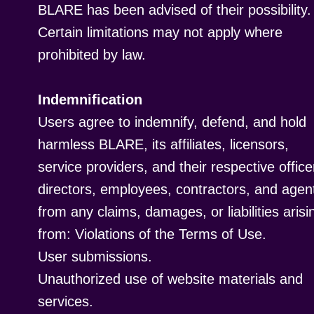
BLARE has been advised of their possibility.
Certain limitations may not apply where
prohibited by law.
Indemnification
Users agree to indemnify, defend, and hold
harmless BLARE, its affiliates, licensors,
service providers, and their respective office
directors, employees, contractors, and agen
from any claims, damages, or liabilities arisi
from: Violations of the Terms of Use.
User submissions.
Unauthorized use of website materials and
services.