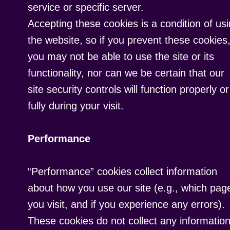
service or specific server.
Accepting these cookies is a condition of us
the website, so if you prevent these cookies
you may not be able to use the site or its
functionality, nor can we be certain that our
site security controls will function properly or
fully during your visit.
Performance
“Performance” cookies collect information
about how you use our site (e.g., which pag
you visit, and if you experience any errors).
These cookies do not collect any informatio