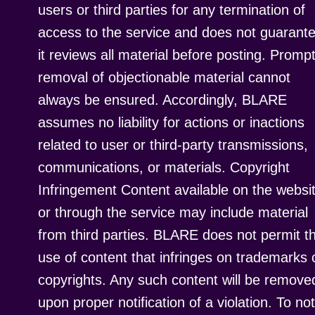
users or third parties for any termination of
access to the service and does not guarant
it reviews all material before posting. Promp
removal of objectionable material cannot
always be ensured. Accordingly, BLARE
assumes no liability for actions or inactions
related to user or third-party transmissions,
communications, or materials. Copyright
Infringement Content available on the websi
or through the service may include material
from third parties. BLARE does not permit t
use of content that infringes on trademarks 
copyrights. Any such content will be remove
upon proper notification of a violation. To not