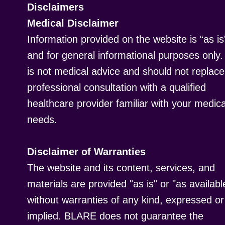
Disclaimers
Medical Disclaimer
Information provided on the website is “as is
and for general informational purposes only. 
is not medical advice and should not replace
professional consultation with a qualified
healthcare provider familiar with your medica
needs.
Disclaimer of Warranties
The website and its content, services, and
materials are provided "as is" or "as availabl
without warranties of any kind, expressed or
implied. BLARE does not guarantee the