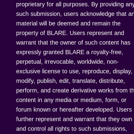
proprietary for all purposes. By providing an
such submission, users acknowledge that a
material will be deemed and remain the
property of BLARE. Users represent and
warrant that the owner of such content has
expressly granted BLARE a royalty-free,
perpetual, irrevocable, worldwide, non-
exclusive license to use, reproduce, display,
modify, publish, edit, translate, distribute,
perform, and create derivative works from t
content in any media or medium, form, or
forum known or hereafter developed. Users
further represent and warrant that they own
and control all rights to such submissions,