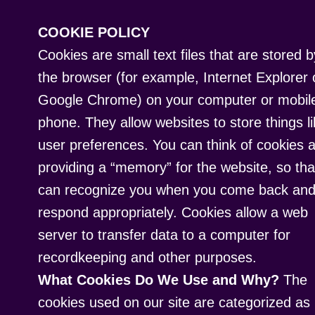
COOKIE POLICY
Cookies are small text files that are stored b
the browser (for example, Internet Explorer 
Google Chrome) on your computer or mobil
phone. They allow websites to store things l
user preferences. You can think of cookies 
providing a “memory” for the website, so that
can recognize you when you come back an
respond appropriately. Cookies allow a web
server to transfer data to a computer for
recordkeeping and other purposes.
What Cookies Do We Use and Why?
The
cookies used on our site are categorized as