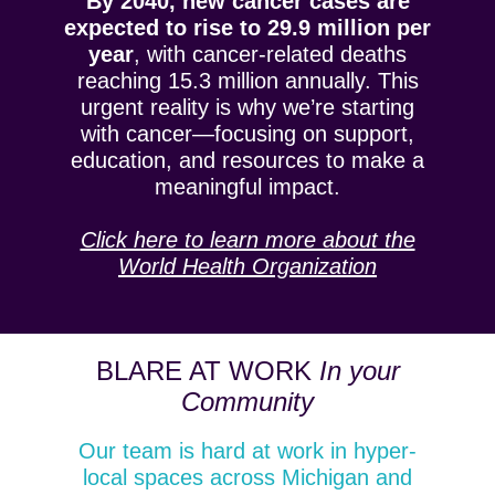
By 2040, new cancer cases are
expected to rise to 29.9 million per
year
, with cancer-related deaths
reaching 15.3 million annually. This
urgent reality is why we’re starting
with cancer—focusing on support,
education, and resources to make a
meaningful impact.
Click here to learn more about the
World Health Organization
BLARE AT WORK
In your
Community
Our team is hard at work in hyper-
local spaces across Michigan and