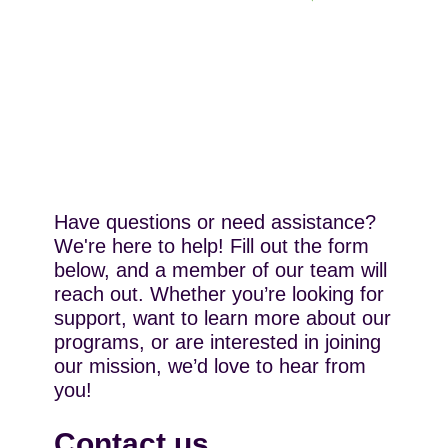
Have questions or need assistance?
We're here to help! Fill out the form
below, and a member of our team will
reach out. Whether you’re looking for
support, want to learn more about our
programs, or are interested in joining
our mission, we’d love to hear from
you!
Contact us