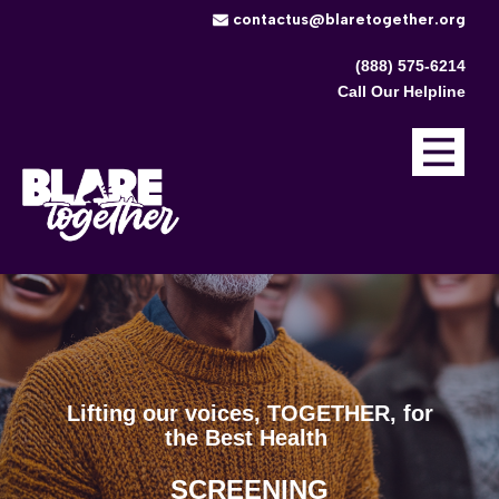
​contactus@blaretogether.org
(888) 575-6214
Call Our Helpline
Lifting our voices, TOGETHER, ​for
the Best Health
TREATMENT