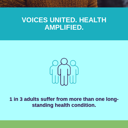
VOICES UNITED. HEALTH
AMPLIFIED.
1 in 3 adults suffer from more than one long-
standing health condition.