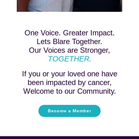
One Voice. Greater Impact.
Lets Blare Together.
Our Voices are Stronger,
TOGETHER.
If you or your loved one have
been impacted by cancer,
Welcome to our Community.
Become a Member