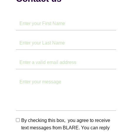
By checking this box, you agree to receive
text messages from BLARE. You can reply