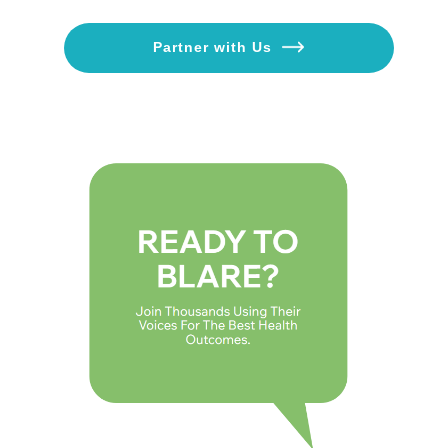
Partner with Us