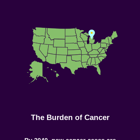
The Burden of Cancer