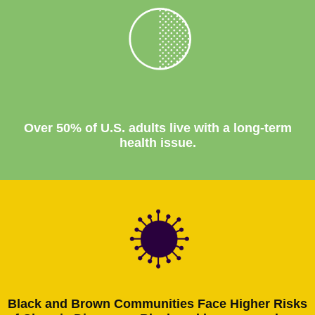
Over 50% of U.S. adults live with a long-term
health issue.
Black and Brown Communities Face Higher Risks