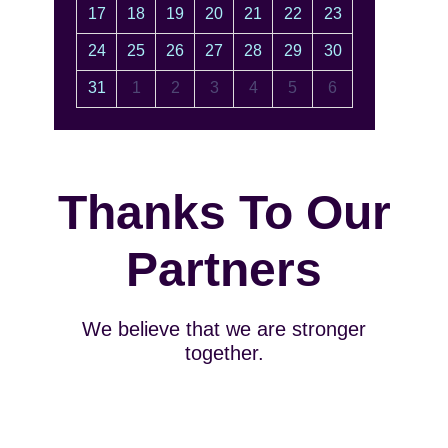
17
18
19
20
21
22
23
24
25
26
27
28
29
30
31
1
2
3
4
5
6
Thanks To Our
Partners
We believe that we are stronger
together.