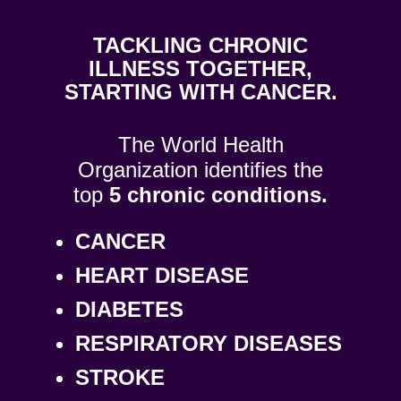
T​ACKLING CHRONIC
ILLNESS TOGETHER,
STARTING WITH CANCER.
The World Health
Organization identifies the
top
5 chronic conditions.
CANCER
HEART DISEASE
DIABETES
RESPIRATORY DISEASES
STROKE