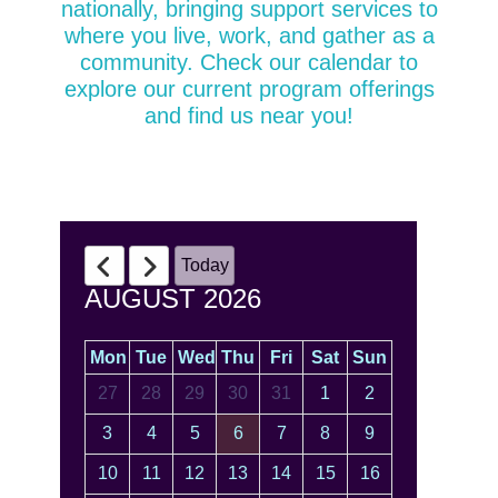
nationally, bringing support services to
where you live, work, and gather as a
community. Check our calendar to
explore our current program offerings
and find us near you!
Today
AUGUST 2026
Mon
Tue
Wed
Thu
Fri
Sat
Sun
27
28
29
30
31
1
2
3
4
5
6
7
8
9
10
11
12
13
14
15
16