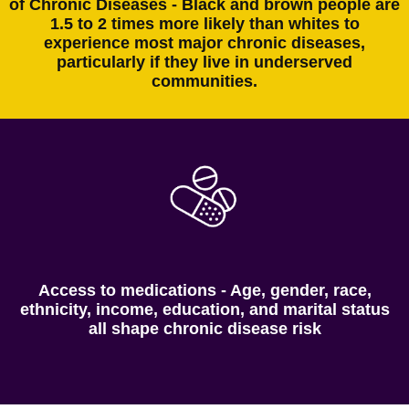
of Chronic Diseases - Black and brown people are
1.5 to 2 times more likely than whites to
experience most major chronic diseases,
particularly if they live in underserved
communities.
Access to medications - Age, gender, race,
ethnicity, income, education, and marital status
all shape chronic disease risk