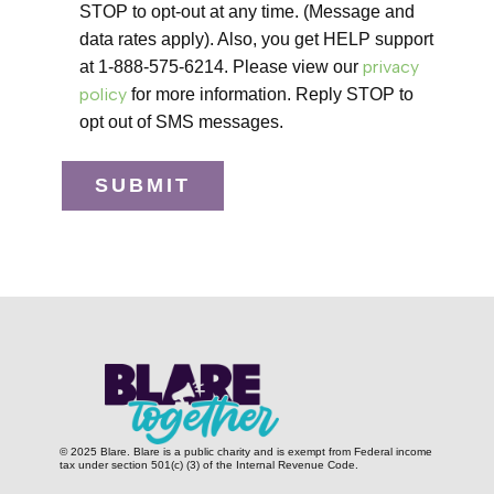
STOP to opt-out at any time. (Message and
data rates apply). Also, you get HELP support
privacy
at 1-888-575-6214. Please view our
policy
for more information. Reply STOP to
opt out of SMS messages.
SUBMIT
© 2025 Blare. Blare is a public c​harity and is exempt from Federal income
tax under section 501(c) (3) of the Internal Revenue Code.